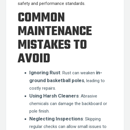
safety and performance standards.
COMMON
MAINTENANCE
MISTAKES TO
AVOID
Ignoring Rust
in-
: Rust can weaken
ground basketball poles
, leading to
costly repairs.
Using Harsh Cleaners
: Abrasive
chemicals can damage the backboard or
pole finish.
Neglecting Inspections
: Skipping
regular checks can allow small issues to