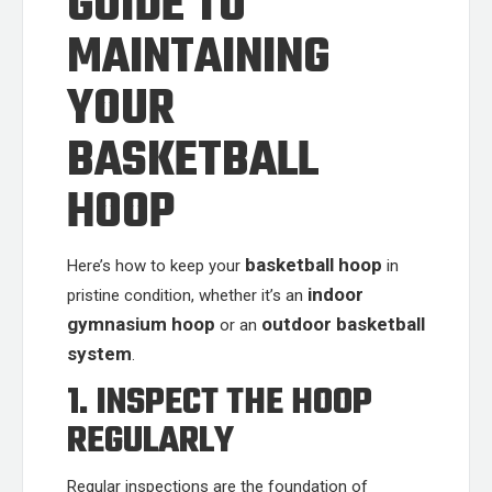
GUIDE TO
MAINTAINING
YOUR
BASKETBALL
HOOP
basketball hoop
Here’s how to keep your
in
indoor
pristine condition, whether it’s an
gymnasium hoop
outdoor basketball
or an
system
.
1. INSPECT THE HOOP
REGULARLY
Regular inspections are the foundation of