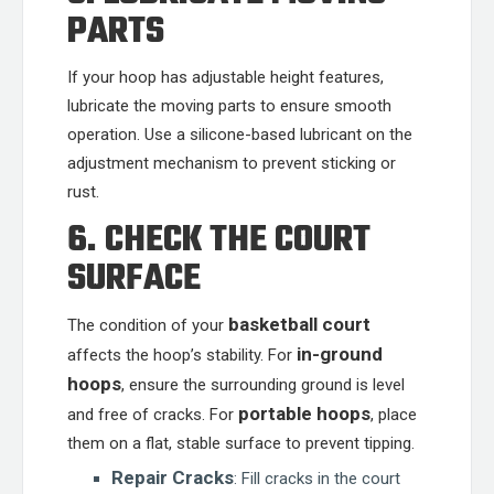
PARTS
If your hoop has adjustable height features,
lubricate the moving parts to ensure smooth
operation. Use a silicone-based lubricant on the
adjustment mechanism to prevent sticking or
rust.
6. CHECK THE COURT
SURFACE
basketball court
The condition of your
in-ground
affects the hoop’s stability. For
hoops
, ensure the surrounding ground is level
portable hoops
and free of cracks. For
, place
them on a flat, stable surface to prevent tipping.
Repair Cracks
: Fill cracks in the court