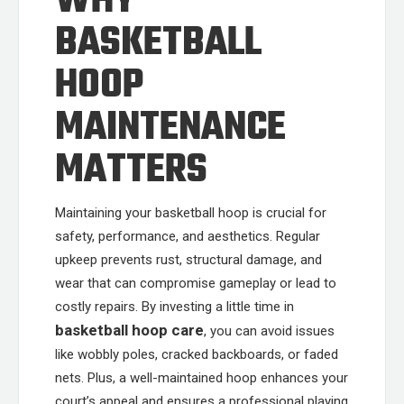
WHY
BASKETBALL
HOOP
MAINTENANCE
MATTERS
Maintaining your basketball hoop is crucial for
safety, performance, and aesthetics. Regular
upkeep prevents rust, structural damage, and
wear that can compromise gameplay or lead to
costly repairs. By investing a little time in
basketball hoop care
, you can avoid issues
like wobbly poles, cracked backboards, or faded
nets. Plus, a well-maintained hoop enhances your
court’s appeal and ensures a professional playing