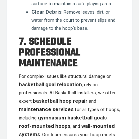
surface to maintain a safe playing area.
Clear Debris
: Remove leaves, dirt, or
water from the court to prevent slips and
damage to the hoop’s base.
7. SCHEDULE
PROFESSIONAL
MAINTENANCE
For complex issues like structural damage or
basketball goal relocation
, rely on
professionals. At Basketball Installers, we offer
basketball hoop repair
expert
and
maintenance services
for all types of hoops,
gymnasium basketball goals
including
,
roof-mounted hoops
wall-mounted
, and
systems
. Our team ensures your hoop meets