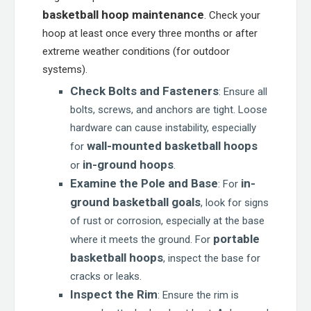
basketball hoop maintenance
. Check your
hoop at least once every three months or after
extreme weather conditions (for outdoor
systems).
Check Bolts and Fasteners
: Ensure all
bolts, screws, and anchors are tight. Loose
hardware can cause instability, especially
wall-mounted basketball hoops
for
in-ground hoops
or
.
Examine the Pole and Base
in-
: For
ground basketball goals
, look for signs
of rust or corrosion, especially at the base
portable
where it meets the ground. For
basketball hoops
, inspect the base for
cracks or leaks.
Inspect the Rim
: Ensure the rim is