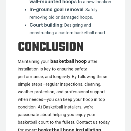
wall-mounted hoops
to a new location.
In-ground goal removal
: Safely
removing old or damaged hoops.
Court building
: Designing and
constructing a custom basketball court.
CONCLUSION
basketball hoop
Maintaining your
after
installation is key to ensuring safety,
performance, and longevity. By following these
simple steps—regular inspections, cleaning,
weather protection, and professional support
when needed—you can keep your hoop in top
condition. At Basketball Installers, we’re
passionate about helping you enjoy your
basketball court to the fullest. Contact us today
basketball hoop installation
for expert
,