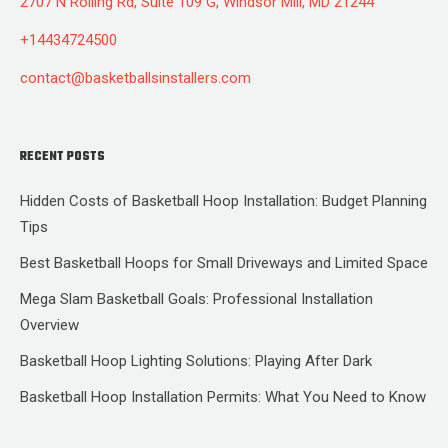
2707 N Rolling Rd, Suite 109 G, Windsor Mill, MD 21244
+14434724500
contact@basketballsinstallers.com
RECENT POSTS
Hidden Costs of Basketball Hoop Installation: Budget Planning
Tips
Best Basketball Hoops for Small Driveways and Limited Space
Mega Slam Basketball Goals: Professional Installation
Overview
Basketball Hoop Lighting Solutions: Playing After Dark
Basketball Hoop Installation Permits: What You Need to Know