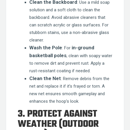
Clean the Backboard
: Use a mild soap
solution and a soft cloth to clean the
backboard. Avoid abrasive cleaners that
can scratch acrylic or glass surfaces. For
stubborn stains, use a non-abrasive glass
cleaner.
Wash the Pole
in-ground
: For
basketball poles
, clean with soapy water
to remove dirt and prevent rust. Apply a
rust-resistant coating if needed.
Clean the Net
: Remove debris from the
net and replace it if it’s frayed or torn. A
new net ensures smooth gameplay and
enhances the hoop’s look.
3. PROTECT AGAINST
WEATHER (OUTDOOR