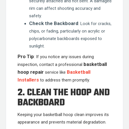
securely attached and not bent. A damaged
rim can affect shooting accuracy and
safety.
Check the Backboard
: Look for cracks,
chips, or fading, particularly on acrylic or
polycarbonate backboards exposed to
sunlight.
Pro Tip
: If you notice any issues during
basketball
inspection, contact a professional
hoop repair
Basketball
service like
Installers
to address them promptly.
2. CLEAN THE HOOP AND
BACKBOARD
Keeping your basketball hoop clean improves its
appearance and prevents material degradation.