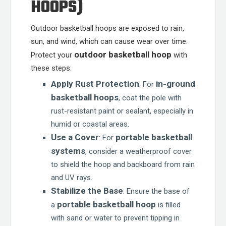
HOOPS)
Outdoor basketball hoops are exposed to rain,
sun, and wind, which can cause wear over time.
outdoor basketball hoop
Protect your
with
these steps:
Apply Rust Protection
in-ground
: For
basketball hoops
, coat the pole with
rust-resistant paint or sealant, especially in
humid or coastal areas.
Use a Cover
portable basketball
: For
systems
, consider a weatherproof cover
to shield the hoop and backboard from rain
and UV rays.
Stabilize the Base
: Ensure the base of
portable basketball hoop
a
is filled
with sand or water to prevent tipping in