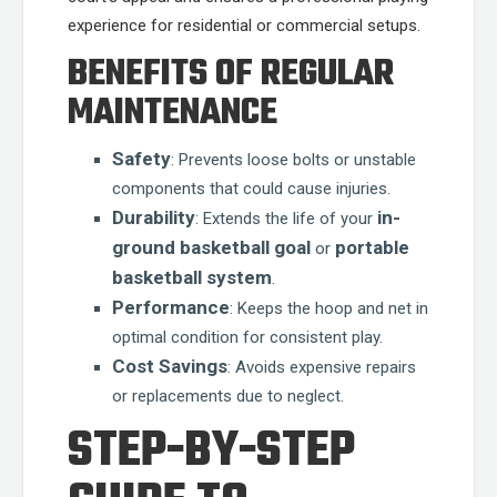
experience for residential or commercial setups.
BENEFITS OF REGULAR
MAINTENANCE
Safety
: Prevents loose bolts or unstable
components that could cause injuries.
Durability
in-
: Extends the life of your
ground basketball goal
portable
or
basketball system
.
Performance
: Keeps the hoop and net in
optimal condition for consistent play.
Cost Savings
: Avoids expensive repairs
or replacements due to neglect.
STEP-BY-STEP