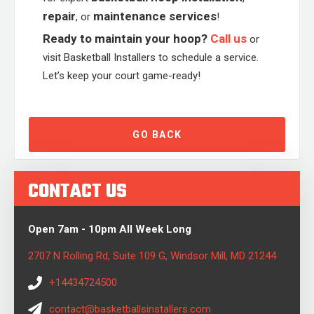
repair
maintenance services
, or
!
Ready to maintain your hoop?
Call us
or
visit Basketball Installers to schedule a service.
Let’s keep your court game-ready!
GO BACK
CONTACT US
Open 7am - 10pm All Week Long
2707 N Rolling Rd, Suite 109 G, Windsor Mill, MD 21244
+14434724500
contact@basketballsinstallers.com