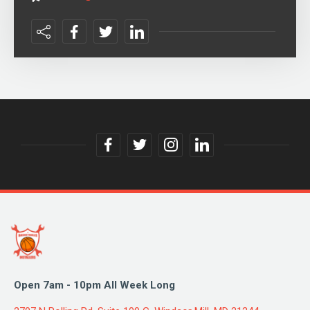
facebook
twitter
instagram
linkedin
link
link
link
link
Open 7am - 10pm All Week Long