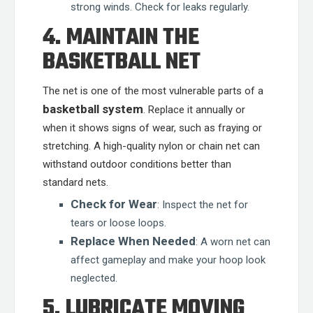
strong winds. Check for leaks regularly.
4. MAINTAIN THE
BASKETBALL NET
The net is one of the most vulnerable parts of a
basketball system
. Replace it annually or
when it shows signs of wear, such as fraying or
stretching. A high-quality nylon or chain net can
withstand outdoor conditions better than
standard nets.
Check for Wear
: Inspect the net for
tears or loose loops.
Replace When Needed
: A worn net can
affect gameplay and make your hoop look
neglected.
5. LUBRICATE MOVING