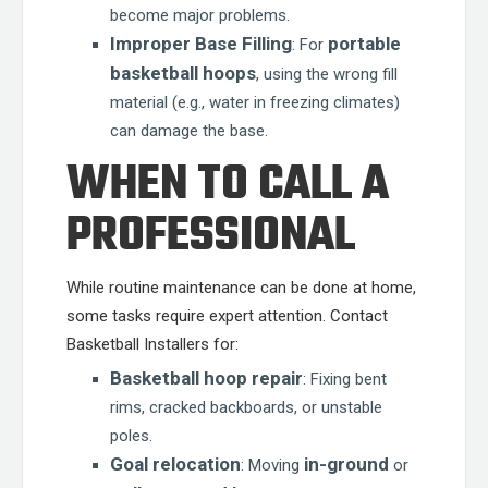
become major problems.
Improper Base Filling
portable
: For
basketball hoops
, using the wrong fill
material (e.g., water in freezing climates)
can damage the base.
WHEN TO CALL A
PROFESSIONAL
While routine maintenance can be done at home,
some tasks require expert attention. Contact
Basketball Installers for:
Basketball hoop repair
: Fixing bent
rims, cracked backboards, or unstable
poles.
Goal relocation
in-ground
: Moving
or