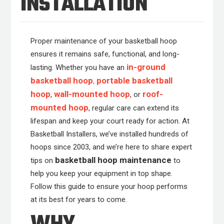
INSTALLATION
Proper maintenance of your basketball hoop
ensures it remains safe, functional, and long-
in-ground
lasting. Whether you have an
basketball hoop
portable basketball
,
hoop
wall-mounted hoop
roof-
,
, or
mounted hoop
, regular care can extend its
lifespan and keep your court ready for action. At
Basketball Installers, we’ve installed hundreds of
hoops since 2003, and we’re here to share expert
basketball hoop maintenance
tips on
to
help you keep your equipment in top shape.
Follow this guide to ensure your hoop performs
at its best for years to come.