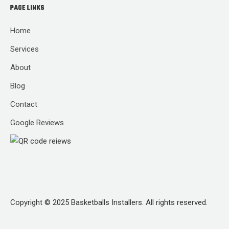
PAGE LINKS
Home
Services
About
Blog
Contact
Google Reviews
Copyright © 2025 Basketballs Installers. All rights reserved.