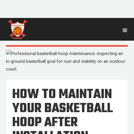
BLOG
POST
HOW TO MAINTAIN
YOUR BASKETBALL
HOOP AFTER