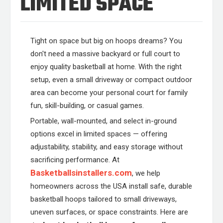
LIMITED SPACE
Tight on space but big on hoops dreams? You
don't need a massive backyard or full court to
enjoy quality basketball at home. With the right
setup, even a small driveway or compact outdoor
area can become your personal court for family
fun, skill-building, or casual games.
Portable, wall-mounted, and select in-ground
options excel in limited spaces — offering
adjustability, stability, and easy storage without
sacrificing performance. At
Basketballsinstallers.com
, we help
homeowners across the USA install safe, durable
basketball hoops tailored to small driveways,
uneven surfaces, or space constraints. Here are