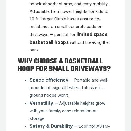
shock-absorbent rims, and easy mobility.
Adjustable from lower heights for kids to
10 ft. Larger fillable bases ensure tip-
resistance on small concrete pads or
limited space
driveways — perfect for
basketball hoops
without breaking the
bank.
WHY CHOOSE A BASKETBALL
HOOP FOR SMALL DRIVEWAYS?
Space efficiency
— Portable and wall-
mounted designs fit where full-size in-
ground hoops won't.
Versatility
— Adjustable heights grow
with your family; easy relocation or
storage.
Safety & Durability
— Look for ASTM-