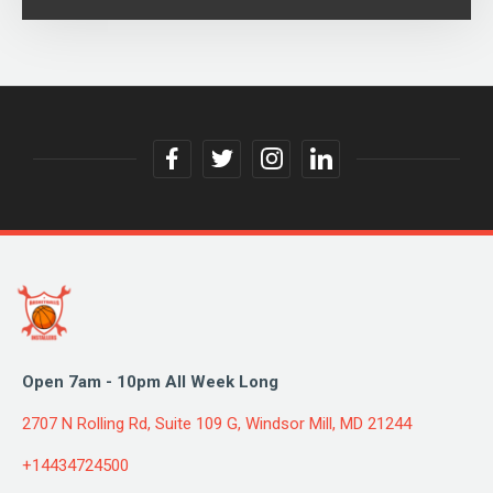
facebook
twitter
instagram
linkedin
link
link
link
link
Open 7am - 10pm All Week Long
2707 N Rolling Rd, Suite 109 G, Windsor Mill, MD 21244
+14434724500