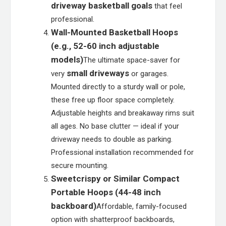
driveway basketball goals
that feel
professional.
Wall-Mounted Basketball Hoops
(e.g., 52-60 inch adjustable
models)
The ultimate space-saver for
small driveways
very
or garages.
Mounted directly to a sturdy wall or pole,
these free up floor space completely.
Adjustable heights and breakaway rims suit
all ages. No base clutter — ideal if your
driveway needs to double as parking.
Professional installation recommended for
secure mounting.
Sweetcrispy or Similar Compact
Portable Hoops (44-48 inch
backboard)
Affordable, family-focused
option with shatterproof backboards,