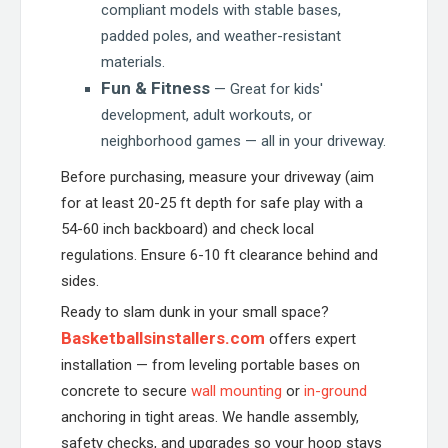
compliant models with stable bases,
padded poles, and weather-resistant
materials.
Fun & Fitness
— Great for kids'
development, adult workouts, or
neighborhood games — all in your driveway.
Before purchasing, measure your driveway (aim
for at least 20-25 ft depth for safe play with a
54-60 inch backboard) and check local
regulations. Ensure 6-10 ft clearance behind and
sides.
Ready to slam dunk in your small space?
Basketballsinstallers.com
offers expert
installation — from leveling portable bases on
concrete to secure
wall mounting
or
in-ground
anchoring in tight areas. We handle assembly,
safety checks, and upgrades so your hoop stays