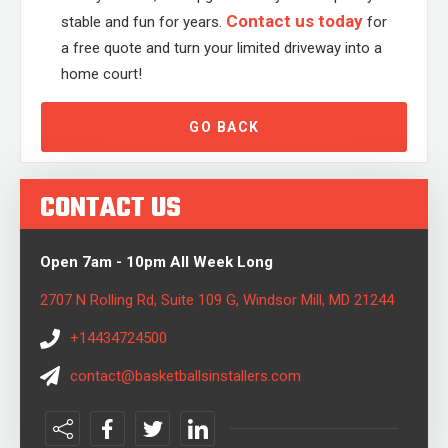
Contact us today
stable and fun for years.
for
a free quote and turn your limited driveway into a
home court!
GO BACK
CONTACT US
Open 7am - 10pm All Week Long
2707 N Rolling Rd, Suite 109 G, Windsor Mill, MD 21244
+14434724500
contact@basketballsinstallers.com