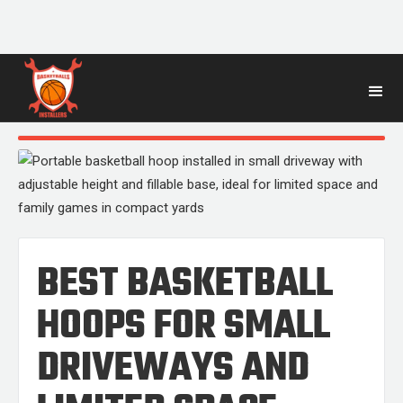
BLOG
POST
BEST BASKETBALL
HOOPS FOR SMALL
DRIVEWAYS AND