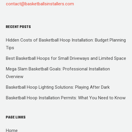
contact@basketballsinstallers.com
RECENT POSTS
Hidden Costs of Basketball Hoop Installation: Budget Planning
Tips
Best Basketball Hoops for Small Driveways and Limited Space
Mega Slam Basketball Goals: Professional Installation
Overview
Basketball Hoop Lighting Solutions: Playing After Dark
Basketball Hoop Installation Permits: What You Need to Know
PAGE LINKS
Home