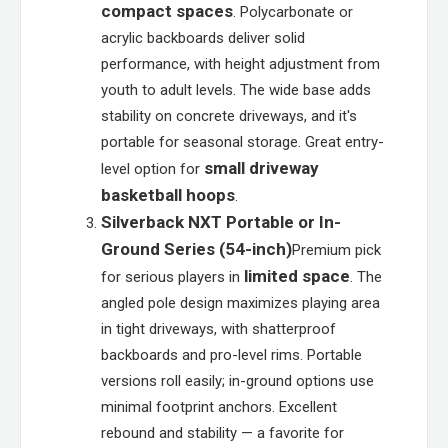
compact spaces
. Polycarbonate or
acrylic backboards deliver solid
performance, with height adjustment from
youth to adult levels. The wide base adds
stability on concrete driveways, and it's
portable for seasonal storage. Great entry-
small driveway
level option for
basketball hoops
.
Silverback NXT Portable or In-
Ground Series (54-inch)
Premium pick
limited space
for serious players in
. The
angled pole design maximizes playing area
in tight driveways, with shatterproof
backboards and pro-level rims. Portable
versions roll easily; in-ground options use
minimal footprint anchors. Excellent
rebound and stability — a favorite for