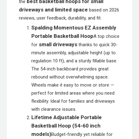
best basketball hoops for small
the
driveways and limited space
based on 2026
reviews, user feedback, durability, and fit:
Spalding Momentous EZ Assembly
Portable Basketball Hoop
A top choice
small driveways
for
thanks to quick 30-
minute assembly, adjustable height (up to
regulation 10 ft), and a sturdy fillable base.
The 54-inch backboard provides great
rebound without overwhelming space.
Wheels make it easy to move or store —
perfect for limited areas where you need
flexibility. Ideal for families and driveways
with clearance issues.
Lifetime Adjustable Portable
Basketball Hoop (54-60 inch
models)
Budget-friendly yet reliable for